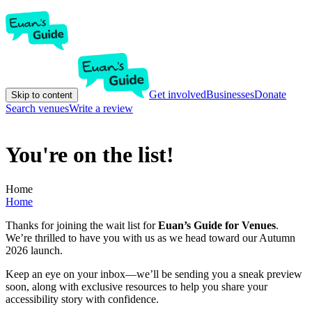
Get involved
Businesses
Donate
Skip to content
Search venues
Write a review
You're on the list!
Home
Home
Thanks for joining the wait list for
Euan’s Guide for Venues
.
We’re thrilled to have you with us as we head toward our Autumn
2026 launch.
Keep an eye on your inbox—we’ll be sending you a sneak preview
soon, along with exclusive resources to help you share your
accessibility story with confidence.