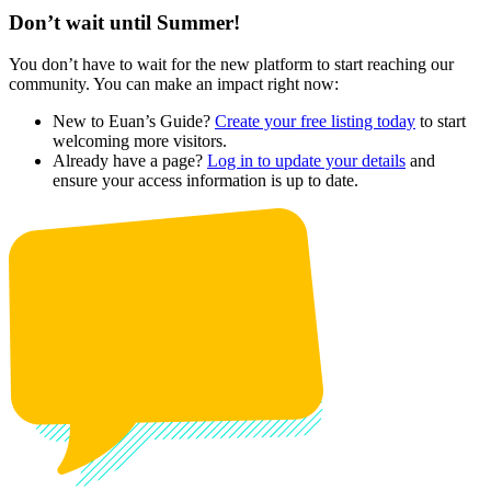
Don’t wait until Summer!
You don’t have to wait for the new platform to start reaching our
community. You can make an impact right now:
New to Euan’s Guide?
Create your free listing today
to start
welcoming more visitors.
Already have a page?
Log in to update your details
and
ensure your access information is up to date.