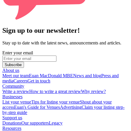
Sign up to our newsletter!
Stay up to date with the latest news, announcements and articles.
Enter your email
Subscribe
About us
Meet our team
Euan MacDonald MBE
News and blog
Press and
media
Careers
Get in touch
Community
Write a review
How to write a great review
Why review?
Businesses
List your venue
Tips for listing your venue
Shout about your
access
Euan's Guide for Venues
Advertising
Claim your listing step-
by-step guide
Support us
Donations
Our supporters
Legacy
Resources