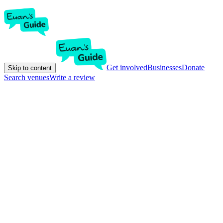
Get involved
Businesses
Donate
Skip to content
Search venues
Write a review