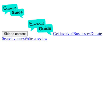
Get involved
Businesses
Donate
Skip to content
Search venues
Write a review