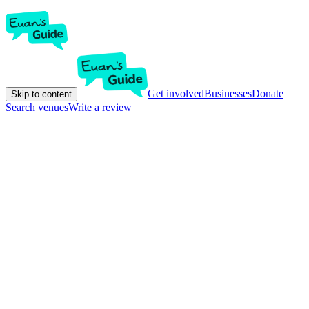
Get involved
Businesses
Donate
Skip to content
Search venues
Write a review