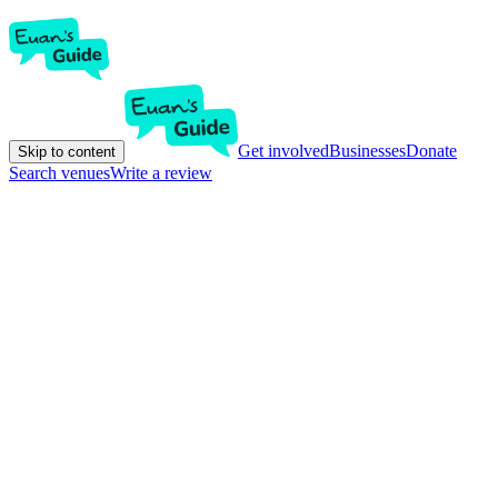
Get involved
Businesses
Donate
Skip to content
Search venues
Write a review