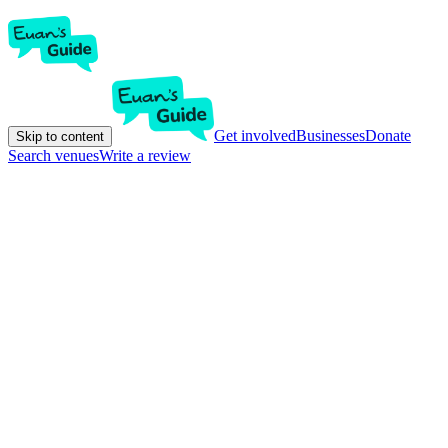
Get involved
Businesses
Donate
Skip to content
Search venues
Write a review