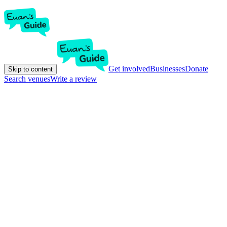
Get involved
Businesses
Donate
Skip to content
Search venues
Write a review