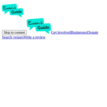
Get involved
Businesses
Donate
Skip to content
Search venues
Write a review