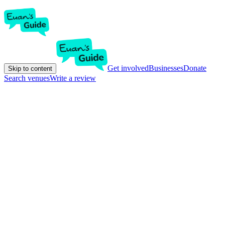
Get involved
Businesses
Donate
Skip to content
Search venues
Write a review