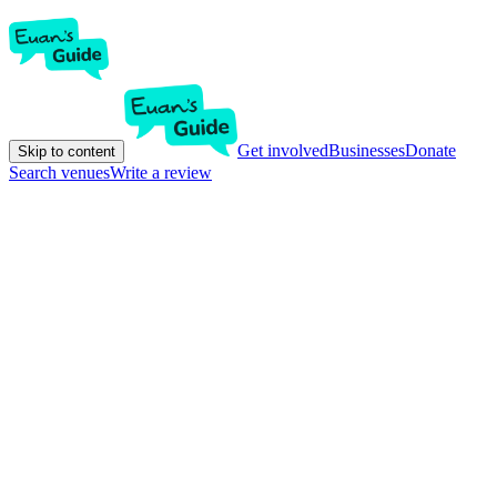
Get involved
Businesses
Donate
Skip to content
Search venues
Write a review