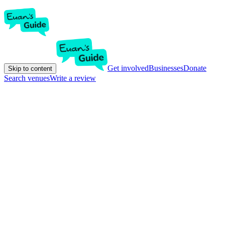
Get involved
Businesses
Donate
Skip to content
Search venues
Write a review