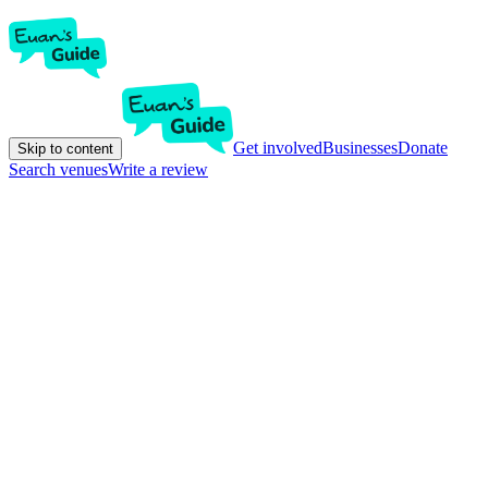
Get involved
Businesses
Donate
Skip to content
Search venues
Write a review