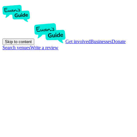
Get involved
Businesses
Donate
Skip to content
Search venues
Write a review