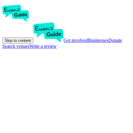
Get involved
Businesses
Donate
Skip to content
Search venues
Write a review