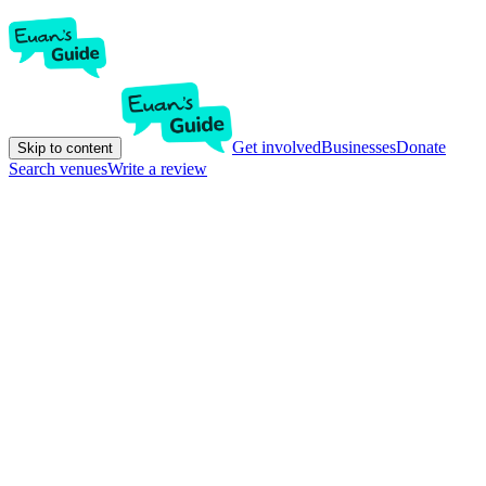
Get involved
Businesses
Donate
Skip to content
Search venues
Write a review