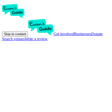
Get involved
Businesses
Donate
Skip to content
Search venues
Write a review