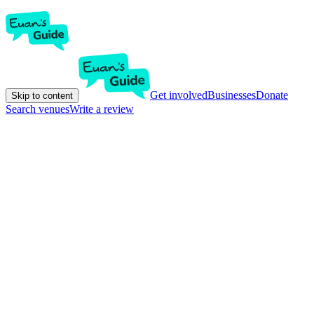
Get involved
Businesses
Donate
Skip to content
Search venues
Write a review