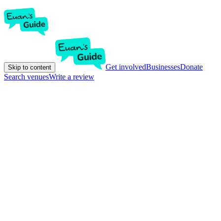
Get involved
Businesses
Donate
Skip to content
Search venues
Write a review