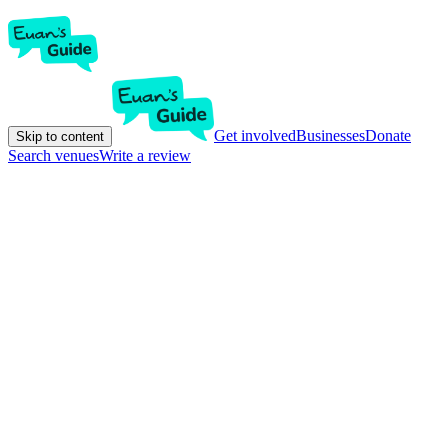
Get involved
Businesses
Donate
Skip to content
Search venues
Write a review