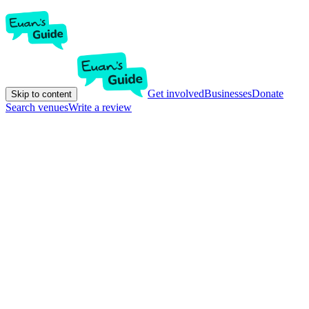
Get involved
Businesses
Donate
Skip to content
Search venues
Write a review