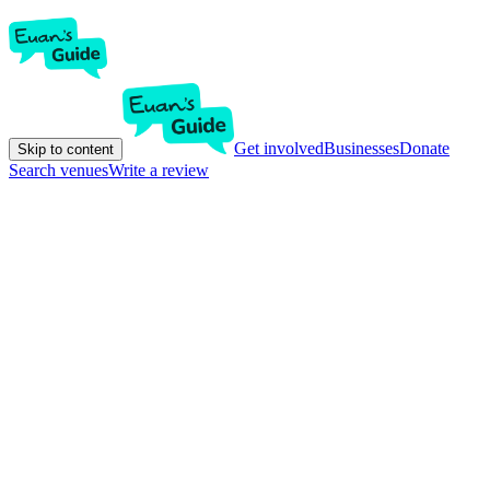
Get involved
Businesses
Donate
Skip to content
Search venues
Write a review