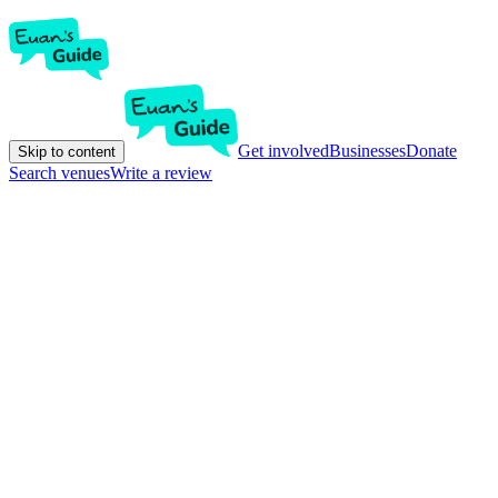
Get involved
Businesses
Donate
Skip to content
Search venues
Write a review