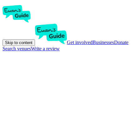
Get involved
Businesses
Donate
Skip to content
Search venues
Write a review