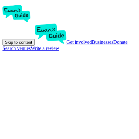
Get involved
Businesses
Donate
Skip to content
Search venues
Write a review