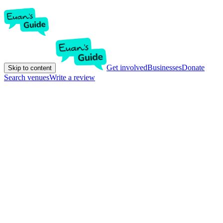
Get involved
Businesses
Donate
Skip to content
Search venues
Write a review