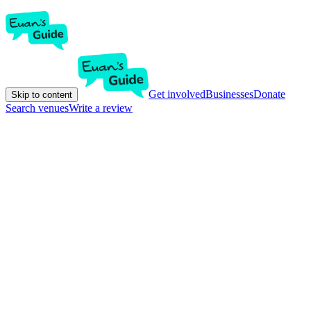
Get involved
Businesses
Donate
Skip to content
Search venues
Write a review