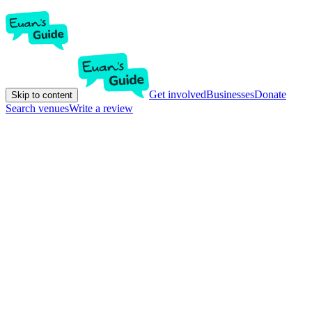
Get involved
Businesses
Donate
Skip to content
Search venues
Write a review