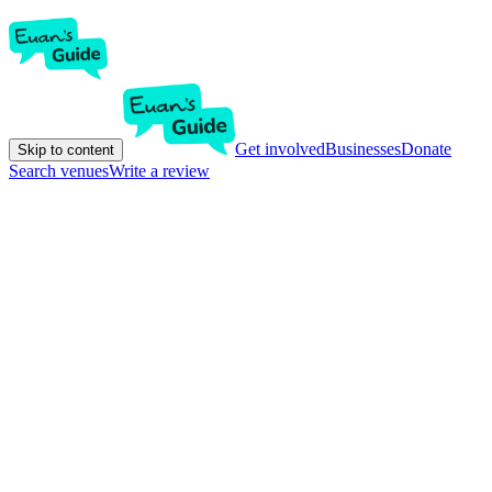
Get involved
Businesses
Donate
Skip to content
Search venues
Write a review