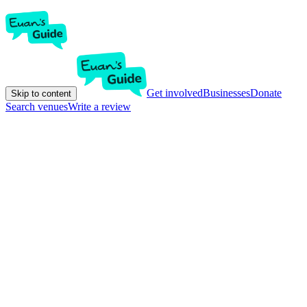
Get involved
Businesses
Donate
Skip to content
Search venues
Write a review