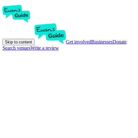
Get involved
Businesses
Donate
Skip to content
Search venues
Write a review