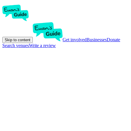
Get involved
Businesses
Donate
Skip to content
Search venues
Write a review