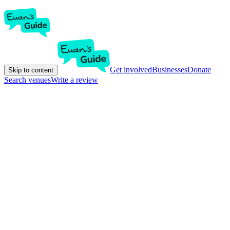
Get involved
Businesses
Donate
Skip to content
Search venues
Write a review