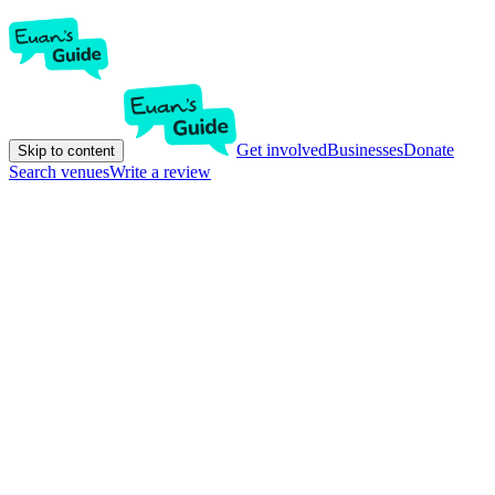
Get involved
Businesses
Donate
Skip to content
Search venues
Write a review