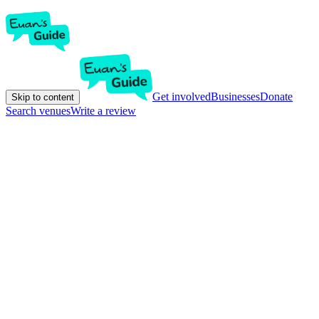
Get involved
Businesses
Donate
Skip to content
Search venues
Write a review