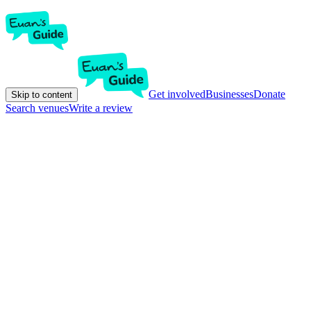
Get involved
Businesses
Donate
Skip to content
Search venues
Write a review