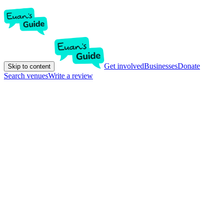
Get involved
Businesses
Donate
Skip to content
Search venues
Write a review