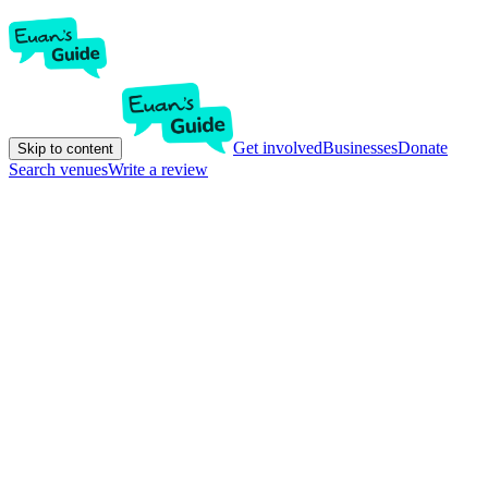
Get involved
Businesses
Donate
Skip to content
Search venues
Write a review