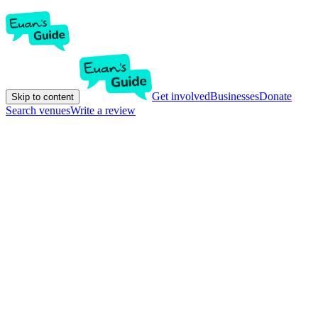
Get involved
Businesses
Donate
Skip to content
Search venues
Write a review