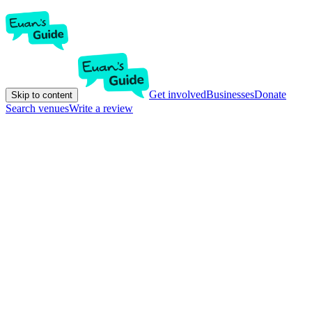
Get involved
Businesses
Donate
Skip to content
Search venues
Write a review