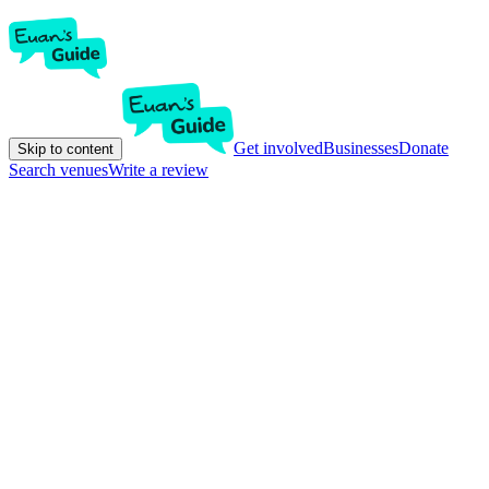
Get involved
Businesses
Donate
Skip to content
Search venues
Write a review