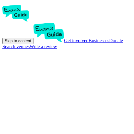
Get involved
Businesses
Donate
Skip to content
Search venues
Write a review