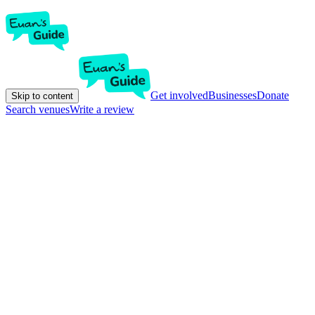
Get involved
Businesses
Donate
Skip to content
Search venues
Write a review