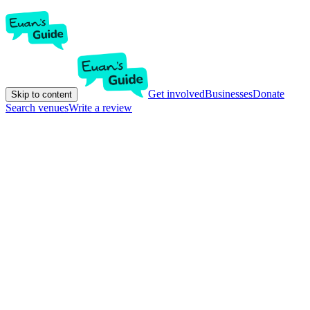
Get involved
Businesses
Donate
Skip to content
Search venues
Write a review