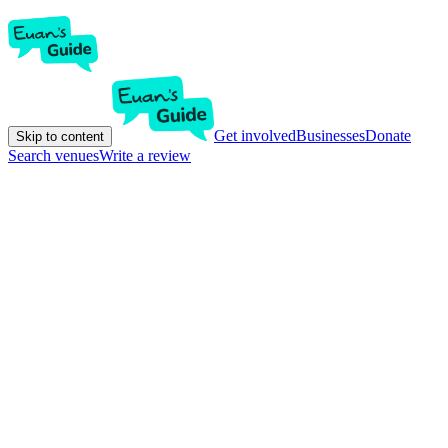
Get involved
Businesses
Donate
Skip to content
Search venues
Write a review