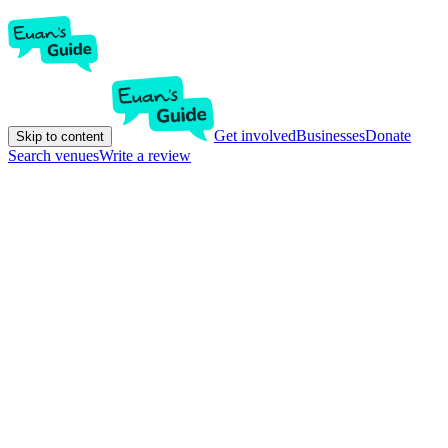
Get involved
Businesses
Donate
Skip to content
Search venues
Write a review