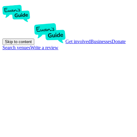
Get involved
Businesses
Donate
Skip to content
Search venues
Write a review