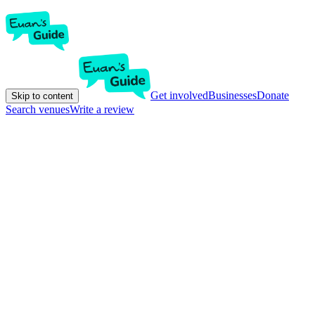
Get involved
Businesses
Donate
Skip to content
Search venues
Write a review