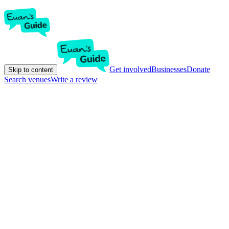
Get involved
Businesses
Donate
Skip to content
Search venues
Write a review