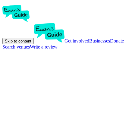
Get involved
Businesses
Donate
Skip to content
Search venues
Write a review