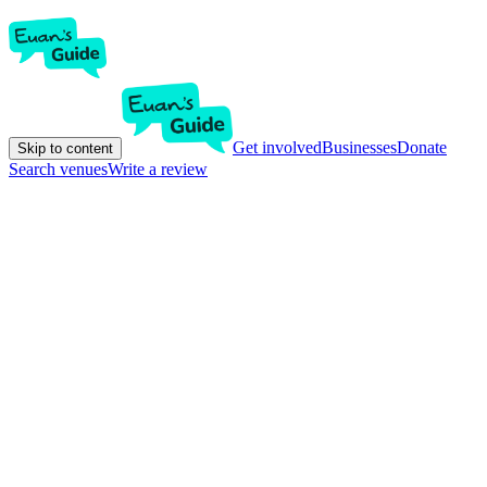
Get involved
Businesses
Donate
Skip to content
Search venues
Write a review